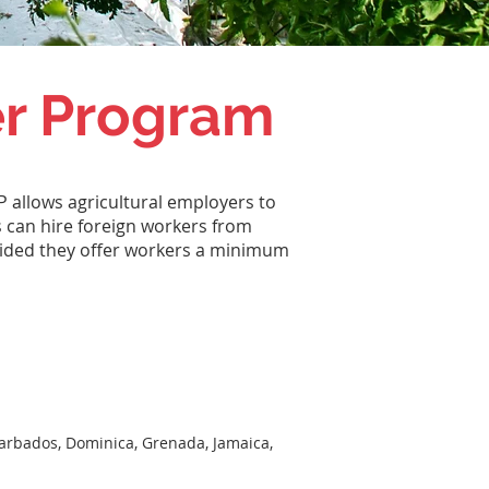
er Program
 allows agricultural employers to
s can hire foreign workers from
vided they offer workers a minimum
Barbados, Dominica, Grenada, Jamaica,