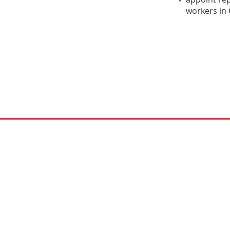
workers in