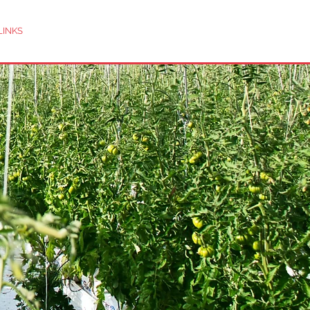
LINKS