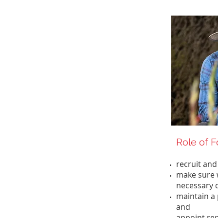
Role of 
recruit and
make sure 
necessary
maintain a 
and
appoint rep