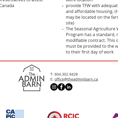
 Canada
provide TFW with adequate
and affordable housing. (
may be located on the far
site)
The Seasonal Agriculture
Program has a standard, 
modifiable contract. This 
must be provided to the w
to their first day of work
T: 604.302.9428
E:
office@theadminbarn.ca