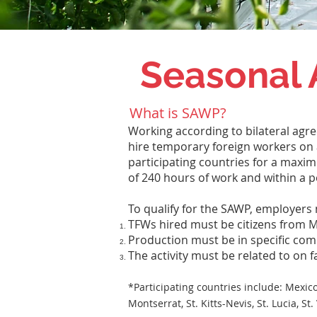
Seasonal 
What is SAWP?
Working according to bilateral agr
hire temporary foreign workers on a
participating countries for a max
of 240 hours of work and within a pe
To qualify for the SAWP, employers 
TFWs hired must be citizens from M
Production must be in specific co
The activity must be related to on 
*Participating countries include:
Mexico
Montserrat, St. Kitts-Nevis, St. Lucia, 