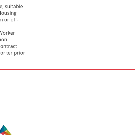
, suitable
Housing
m or off-
 Worker
non-
contract
orker prior