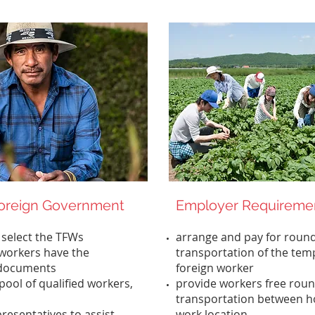
Foreign Government
Employer Requireme
 select the TFWs
arrange and pay for round
workers have the
transportation of the tem
 documents
foreign worker
pool of qualified workers,
provide workers free roun
transportation between h
resentatives to assist
work location