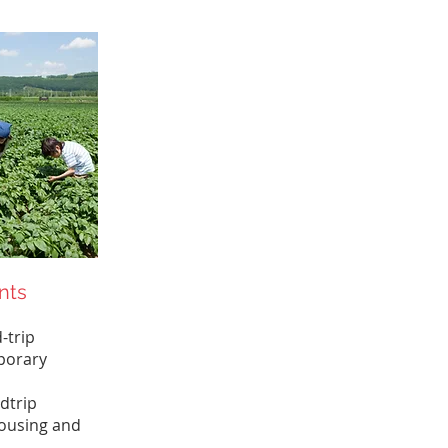
nts
-trip
porary
dtrip
ousing and