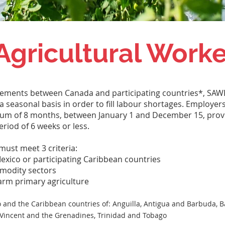
Agricultural Work
eements between Canada and participating countries*, SAWP
 seasonal basis in order to fill labour shortages. Employer
imum of 8 months, between January 1 and December 15, pro
riod of 6 weeks or less.
must meet 3 criteria:
exico or participating Caribbean countries
mmodity sectors
farm primary agriculture
 and the Caribbean countries of: Anguilla, Antigua and Barbuda, 
St. Vincent and the Grenadines, Trinidad and Tobago