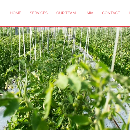
HOME
SERVICES
OUR TEAM
LMIA
CONTACT