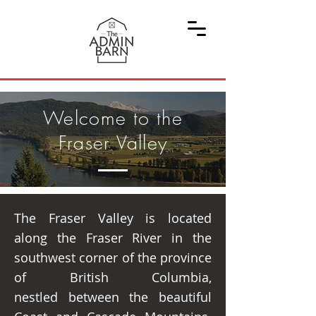
Welcome to the
Fraser Valley
The Fraser Valley is located
along the Fraser River in the
southwest corner of the province
of British Columbia,
nestled between the beautiful