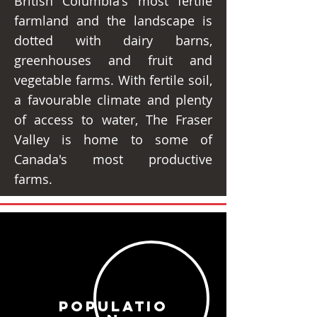
British Columbia's most fertile
farmland and the landscape is
dotted with dairy barns,
greenhouses and fruit and
vegetable farms. With fertile soil,
a favourable climate and plenty
of access to water, The Fraser
Valley is home to some of
Canada's most productive
farms.
POPULATIO