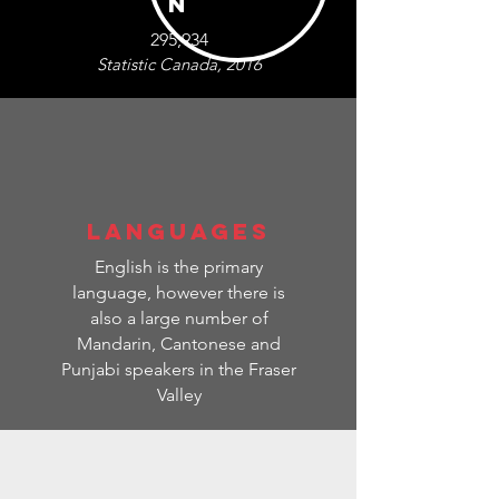
N
295,934
Statistic Canada, 2016
LANGUAGES
English is the primary
language, however t
here is
also a large number of
Mandarin, Cantonese and
Punjabi speakers in the Fraser
Valley