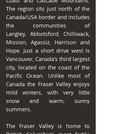
Coast and Cascade Mountains.
The region sits just north of the
Canada/USA border and includes
the communities of
Langley, Abbotsford, Chilliwack,
Mission, Agassiz, Harrison and
Hope. Just a short drive west is
Vancouver, Canada's third largest
city, located on the coast of the
Pacific Ocean. Unlike most of
Canada the Fraser Valley enjoys
mild winters, with very little
snow and warm, sunny
summers.
The Fraser Valley is home to