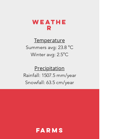
weathe
r
Temperature
Summers avg: 23.8 °C
Winter avg: 2.5°C
Precipitation
Rainfall: 1507.5 mm/year
Snowfall: 63.5 cm/year
Farms