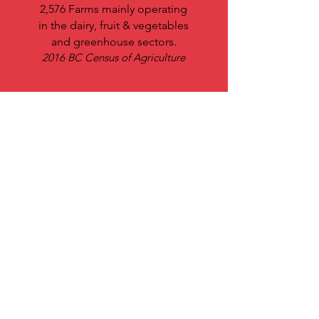
2,576 Farms mainly operating
in the dairy, fruit & vegetables
and greenhouse sectors.
2016 BC Census of Agriculture