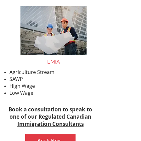
LMIA
Agriculture Stream
SAWP
High Wage
Low Wage
Book a consultation to speak to
one of our Regulated Canadian
Immigration Consultants
Book Now