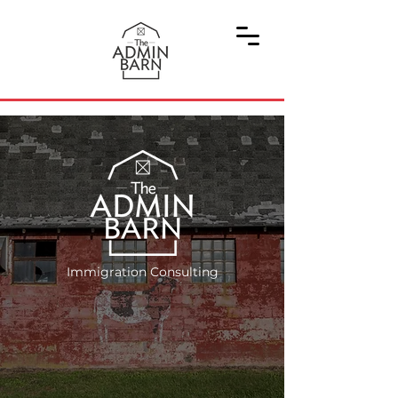
Immigration Consulting