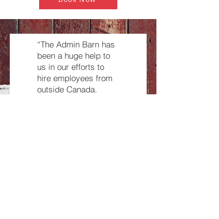
“The Admin Barn has
been a huge help to
us in our efforts to
hire employees from
outside Canada.
They are very
professional in their
screening process
and source
employees who fit
what we are looking
for. The Admin Barn
has been our support
network for the TFW
program, from start to
finish!”