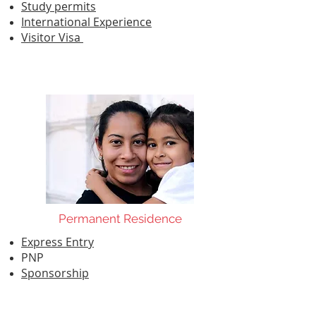
Study permits
International Experience
Visitor Visa
Permanent Residence
Express Entry
PNP
Sponsorship