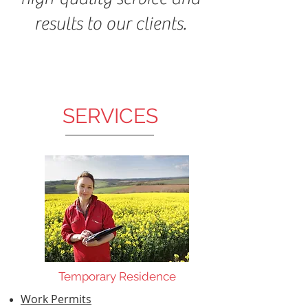
results to our clients.
SERVICES
Temporary Residence
Work Permits