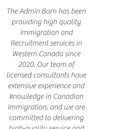
The Admin Barn has been
providing high quality
Immigration and
Recruitment services in
Western Canada since
2020. Our team of
licensed consultants have
extensive experience and
knowledge in Canadian
Immigration, and we are
committed to delivering
high-quality service and